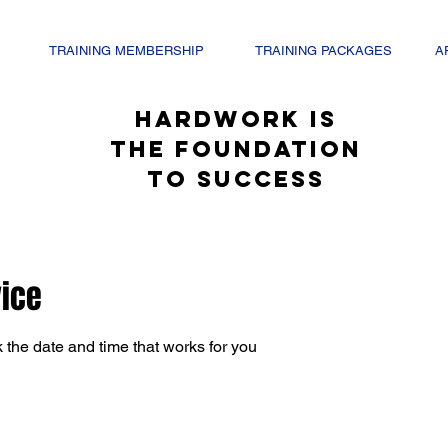
TRAINING MEMBERSHIP
TRAINING PACKAGES
A
hardwork is
the foundation
to success
vice
 the date and time that works for you