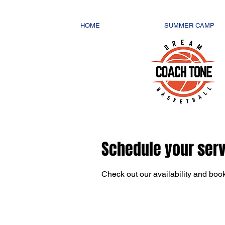
HOME
SUMMER CAMP
Schedule your ser
Check out our availability and book