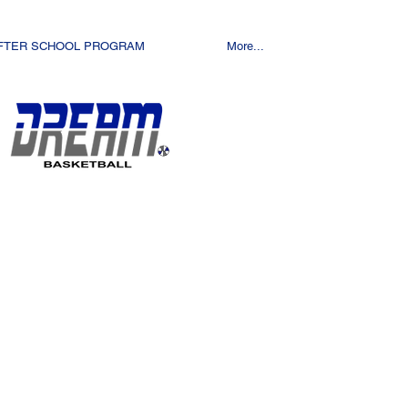
FTER SCHOOL PROGRAM
More...