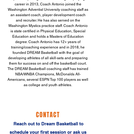
career in 2013, Coach Antonio joined the
Washington Adventist University coaching staff as
an assistant coach, player development coach
and recruiter. He has also served on the
Washington Mystics practice staff. Coach Antonio
is state certified in Physical Education, Special
Education and holds a Masters of Education
degree. Coach Antonio has 12+ years of
training/coaching experience and in 2018, he
founded DREAM Basketball with the goal of
developing athletes of all skill-sets and preparing
them for success on and off the basketball court.
The DREAM Basketball coaching staff has trained
NBA/WNBA Champions, McDonalds All-
Americans, several ESPN Top 100 players as well
as college and youth athletes.
CONTACT
‬Reach out to Dream Basketball to
schedule your first session or ask us