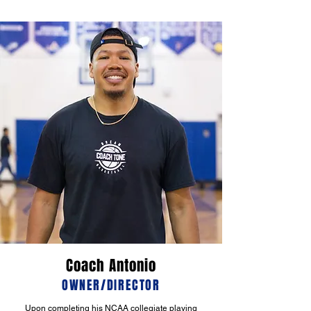
Coach Antonio
OWNER/DIRECTOR
Upon completing his NCAA collegiate playing