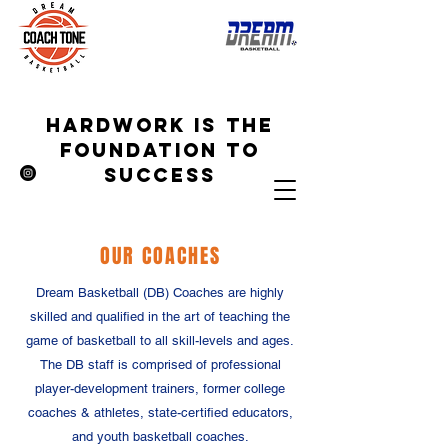
hardwork is the
foundation to
success
OUR COACHES
Dream Basketball (DB) Coaches are highly
skilled and qualified in the art of teaching the
game of basketball to all skill-levels and ages.
The DB staff is comprised of professional
player-development trainers, former college
coaches & athletes, state-certified educators,
and youth basketball coaches.