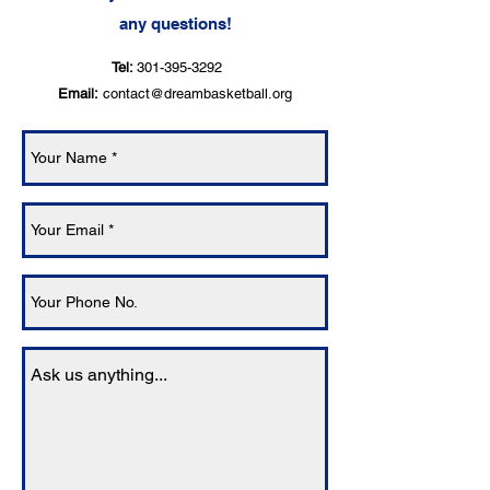
any questions!
Tel:
301-395-3292
Email:
contact@dreambasketball.org