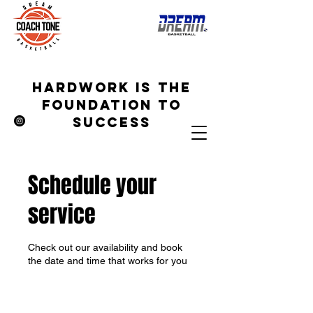
hardwork is the
foundation to
success
Schedule your
service
Check out our availability and book
the date and time that works for you