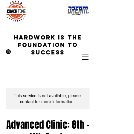
hardwork is the
foundation to
success
This service is not available, please
contact for more information.
Advanced Clinic: 8th -