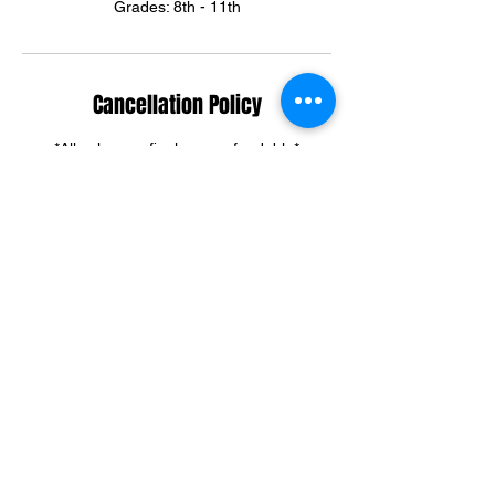
Grades: 8th - 11th
Cancellation Policy
*All sales are final, non-refundable*
Summer & Winter Camp cancellations can
be credited towards group training sessions.
For training cancellations, please contact us
via text or email.
(301)395-3292
ortegadream2@gmail.com
Contact Details
6303 Riggs Road, Adelphi, MD, USA