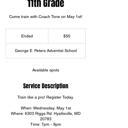
11th Grade
Come train with Coach Tone on May 1st!
50
US
Ended
E
$50
dollars
n
d
George E. Peters Adventist School
e
d
Available spots
Service Description
Train like a pro! Register Today.
When: Wednesday, May 1st
Where: 6303 Riggs Rd. Hyattsville, MD
20783
Time: 7pm - 9pm