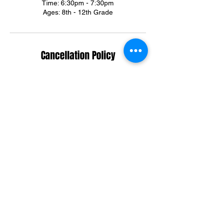
Time: 6:30pm - 7:30pm
Ages: 8th - 12th Grade
Cancellation Policy
*All sales are final, non-refundable*
Summer & Winter Camp cancellations can
be credited towards group training sessions.
For training cancellations, please contact us
via text or email.
(301)395-3292
ortegadream2@gmail.com
Contact Details
6303 Riggs Road, Adelphi, MD, USA