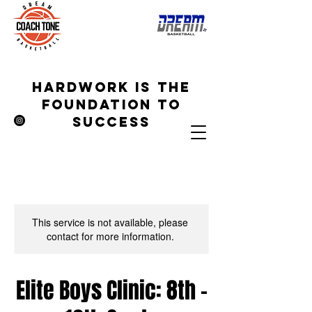
hardwork is the
foundation to
success
This service is not available, please
contact for more information.
Elite Boys Clinic: 8th -