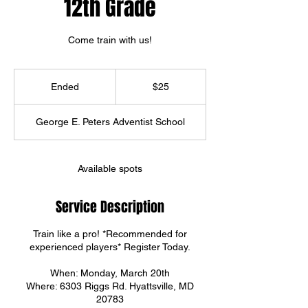
12th Grade
Come train with us!
25
US
Ended
E
$25
dollars
n
d
George E. Peters Adventist School
e
d
Available spots
Service Description
Train like a pro! *Recommended for
experienced players* Register Today.
When: Monday, March 20th
Where: 6303 Riggs Rd. Hyattsville, MD
20783