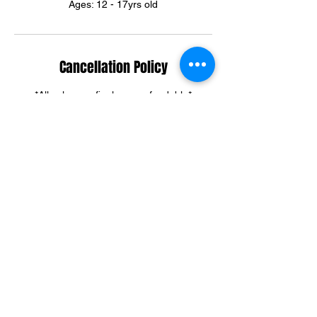
Ages: 12 - 17yrs old
Cancellation Policy
*All sales are final, non-refundable*
Summer & Winter Camp cancellations can
be credited towards group training sessions.
For training cancellations, please contact us
via text or email.
(301)395-3292
ortegadream2@gmail.com
Contact Details
6303 Riggs Road, Adelphi, MD, USA