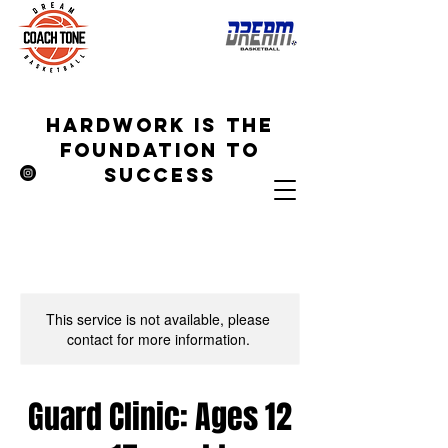
hardwork is the
foundation to
success
This service is not available, please
contact for more information.
Guard Clinic: Ages 12