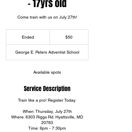
- 17yrs old
Come train with us on July 27th!
50
US
Ended
E
$50
dollars
n
d
George E. Peters Adventist School
e
d
Available spots
Service Description
Train like a pro! Register Today.
When: Thursday, July 27th
Where: 6303 Riggs Rd. Hyattsville, MD
20783
Time: 6pm - 7:30pm