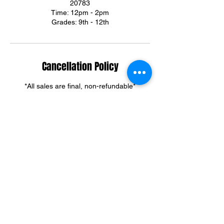
20783
Time: 12pm - 2pm
Grades: 9th - 12th
Cancellation Policy
*All sales are final, non-refundable*
Summer & Winter Camp cancellations can
be credited towards group training sessions.
For training cancellations, please contact us
via text or email.
(301)395-3292
ortegadream2@gmail.com
Contact Details
6303 Riggs Road, Adelphi, MD, USA