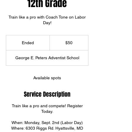
12th Grade
Train like a pro with Coach Tone on Labor
Day!
50
US
Ended
E
$50
dollars
n
d
George E. Peters Adventist School
e
d
Available spots
Service Description
Train like a pro and compete! Register
Today.
When: Monday, Sept. 2nd (Labor Day)
Where: 6303 Riggs Rd. Hyattsville, MD