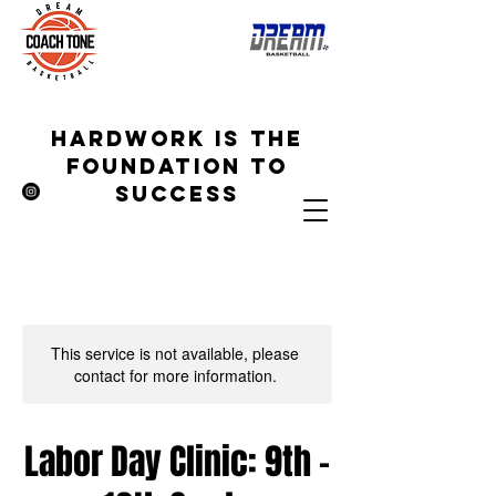
hardwork is the
foundation to
success
This service is not available, please
contact for more information.
Labor Day Clinic: 9th -