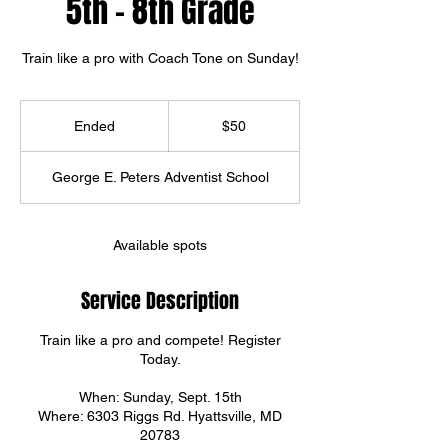
5th - 8th Grade
Train like a pro with Coach Tone on Sunday!
50
US
Ended
E
$50
dollars
n
d
George E. Peters Adventist School
e
d
Available spots
Service Description
Train like a pro and compete! Register
Today.
When: Sunday, Sept. 15th
Where: 6303 Riggs Rd. Hyattsville, MD
20783