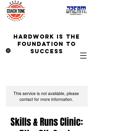
hardwork is the
foundation to
success
This service is not available, please
contact for more information.
Skills & Runs Clinic: