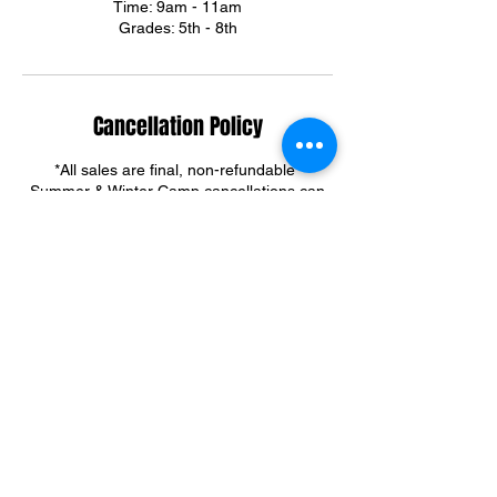
Time: 9am - 11am
Grades: 5th - 8th
Cancellation Policy
*All sales are final, non-refundable*
Summer & Winter Camp cancellations can
be credited towards group training sessions.
For training cancellations, please contact us
via text or email.
(301)395-3292
ortegadream2@gmail.com
Contact Details
6303 Riggs Road, Adelphi, MD, USA
+ 301-395-3292