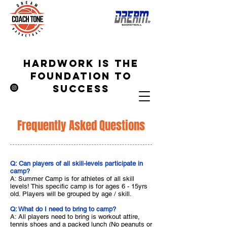
hardwork is the
foundation to
success
Frequently Asked Questions
Q: Can players of all skill-levels participate in
camp?
A: Summer Camp is for athletes of all skill
levels! This specific camp is for ages 6 - 15yrs
old. Players will be grouped by age / skill.
Q: What do I need to bring to camp?
A: All players need to bring is workout attire,
tennis shoes and a packed lunch (No peanuts or