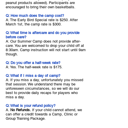
peanut products allowed). Participants are
encouraged to bring their own basketballs.
Q: How much does the camp cost?
A: The Early Bird Special rate is $250. After
March 1st, the camp rate is $300.
Q: What time is aftercare and do you provide
before care?
A: Our Summer Camp does not provide after-
care. You are welcomed to drop your child off at
8:30am. Camp instruction will not start until 9am
though.
Q: Do you offer a half-week rate?
A: Yes. The half-week rate is $175.
Q: What if I miss a day of camp?
A: If you miss a day,
unfortunately you missed
that session. We understand there may be
unforeseen circumstances, so we will do our
best to provide daily recaps for players who
miss a day.
Q: What is your refund policy?
A.
No Refunds.
If your child cannot attend, we
can offer a credit towards a Camp, Clinic or
Group Training Package.