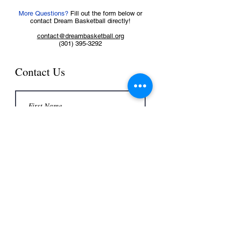
More Questions?
Fill out the form below or
contact Dream Basketball directly!
contact@dreambasketball.org
(301) 395-3292
Contact Us