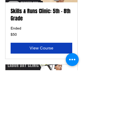
Skills & Runs Clinic: 5th - 8th
Grade
Ended
50
$50
US
dollars
View Course