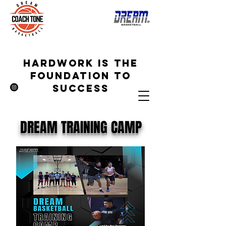
hardwork is the
foundation to
success
DREAM TRAINING CAMP