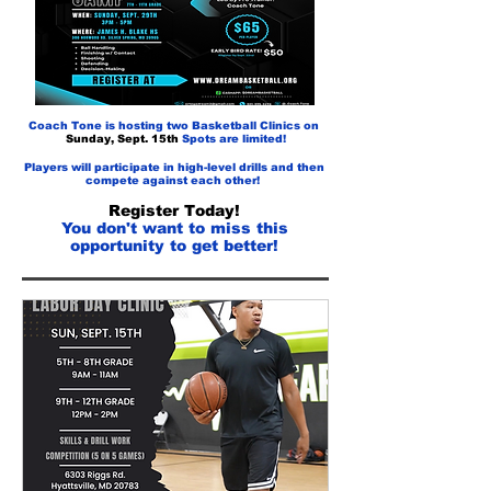
Coach Tone is hosting two Basketball Clinics on
Sunday, Sept. 15th
Spots are limited!
Players will participate in high-level drills and then
compete against each other!
Register Today!
You
don't want to miss this
opportunity to get better!